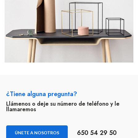
¿Tiene alguna pregunta?
Llámenos o deje su número de teléfono y le
llamaremos
650 54 29 50
ÚNETE A NOSOTROS