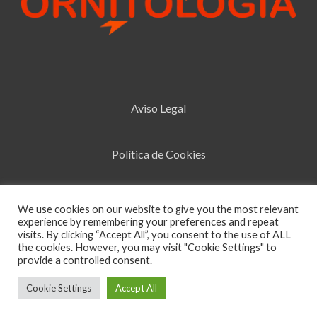
Aviso Legal
Política de Cookies
Política de Privacidad
We use cookies on our website to give you the most relevant
experience by remembering your preferences and repeat
visits. By clicking “Accept All”, you consent to the use of ALL
the cookies. However, you may visit "Cookie Settings" to
Design by
La Tribu
Estudio
provide a controlled consent.
Cookie Settings
Accept All
0