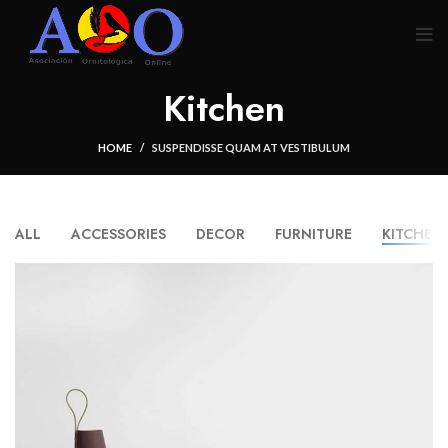
Kitchen
HOME
SUSPENDISSE QUAM AT VESTIBULUM
ALL
ACCESSORIES
DECOR
FURNITURE
KITCHEN