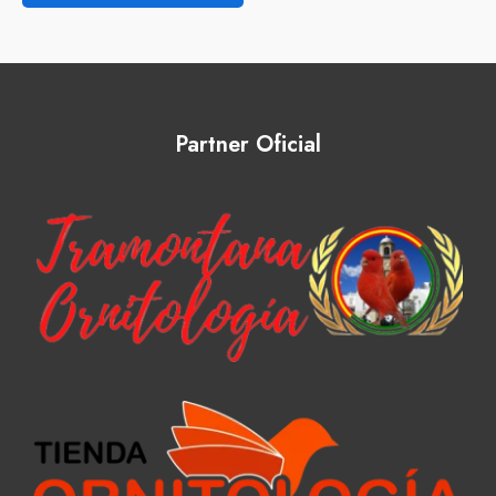
Partner Oficial