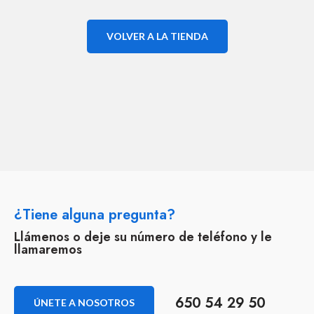
VOLVER A LA TIENDA
¿Tiene alguna pregunta?
Llámenos o deje su número de teléfono y le
llamaremos
650 54 29 50
ÚNETE A NOSOTROS