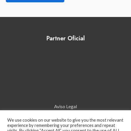
Partner Oficial
Aviso Legal
We use cookies on our website to give you the most relevant
Política de Cookies
experience by remembering your preferences and repeat
visits. By clicking “Accept All”, you consent to the use of ALL