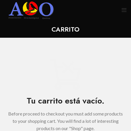
CARRITO
Tu carrito está vacío.
Before proceed to checkout you must add some products
to your shopping cart.
You will find a lot of interesting
products on our "Shop" page.