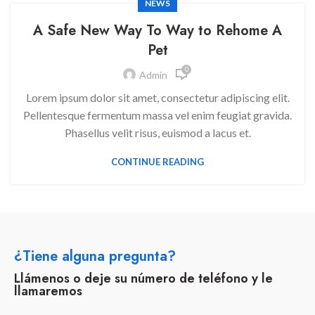
NEWS
A Safe New Way To Way to Rehome A
Pet
0
Admin
Lorem ipsum dolor sit amet, consectetur adipiscing elit.
Pellentesque fermentum massa vel enim feugiat gravida.
Phasellus velit risus, euismod a lacus et.
CONTINUE READING
¿Tiene alguna pregunta?
Llámenos o deje su número de teléfono y le
llamaremos