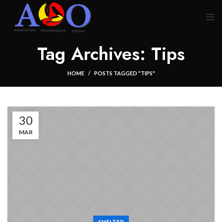
Tag Archives: Tips
HOME
POSTS TAGGED "TIPS"
30
MAR
SHELTER