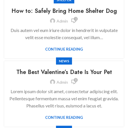
How to: Safely Bring Home Shelter Dog
1
Admin
Duis autem vel eum iriure dolor in hendrerit in vulputate
velit esse molestie consequat, vel illum…
CONTINUE READING
NEWS
The Best Valentine’s Date Is Your Pet
0
Admin
Lorem ipsum dolor sit amet, consectetur adipiscing elit.
Pellentesque fermentum massa vel enim feugiat gravida.
Phasellus velit risus, euismod a lacus et.
CONTINUE READING