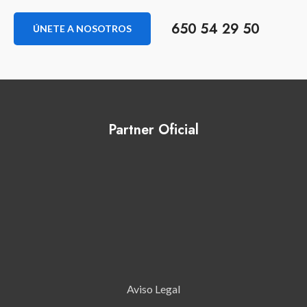
650 54 29 50
ÚNETE A NOSOTROS
Partner Oficial
Aviso Legal